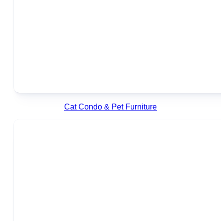
Cat Condo & Pet Furniture