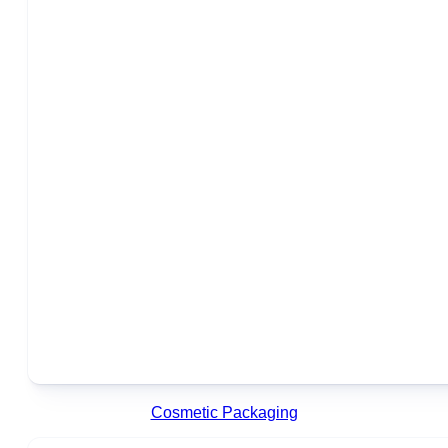
Cosmetic Packaging