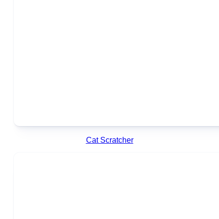
Cat Scratcher