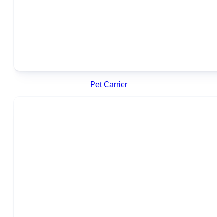
Pet Carrier