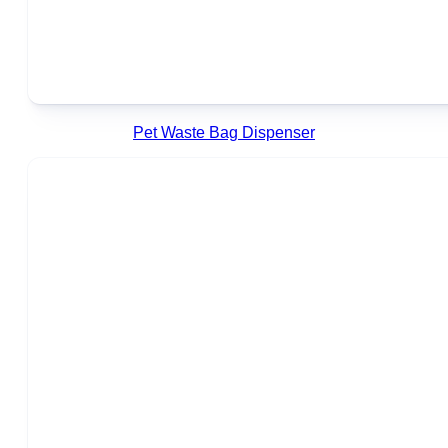
Pet Waste Bag Dispenser