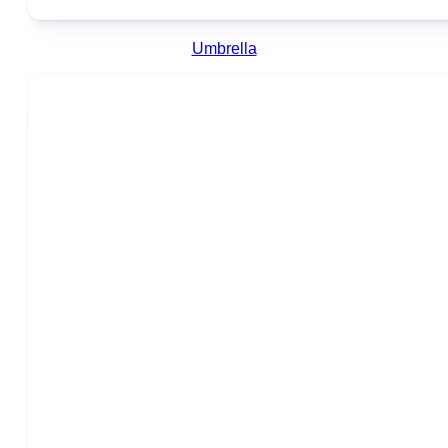
Umbrella