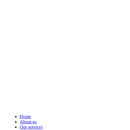
Home
About us
Our services