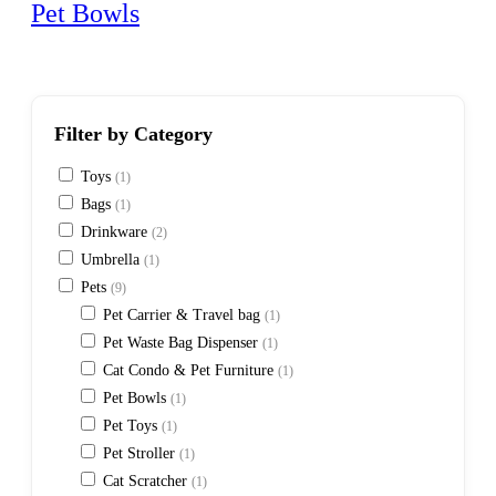
Pet Bowls
Filter by Category
Toys
(1)
Bags
(1)
Drinkware
(2)
Umbrella
(1)
Pets
(9)
Pet Carrier & Travel bag
(1)
Pet Waste Bag Dispenser
(1)
Cat Condo & Pet Furniture
(1)
Pet Bowls
(1)
Pet Toys
(1)
Pet Stroller
(1)
Cat Scratcher
(1)