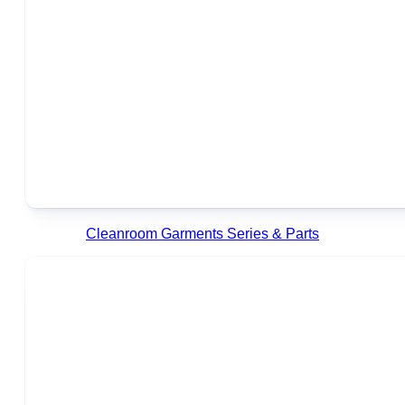
Cleanroom Garments Series & Parts