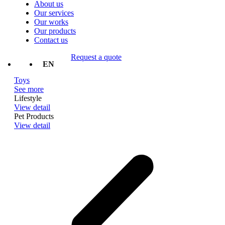
About us
Our services
Our works
Our products
Contact us
Request a quote
TH
EN
Toys
See more
Lifestyle
View detail
Pet Products
View detail