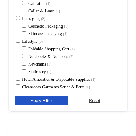
Cat Litter
(1)
Collar & Leash
(1)
Packaging
(2)
Cosmetic Packaging
(1)
Skincare Packaging
(1)
Lifestyle
(5)
Foldable Shopping Cart
(1)
Notebooks & Notepads
(2)
Keychains
(1)
Stationery
(1)
Hotel Amenities & Disposable Supplies
(1)
Cleanroom Garments Series & Parts
(1)
Apply Filter
Reset