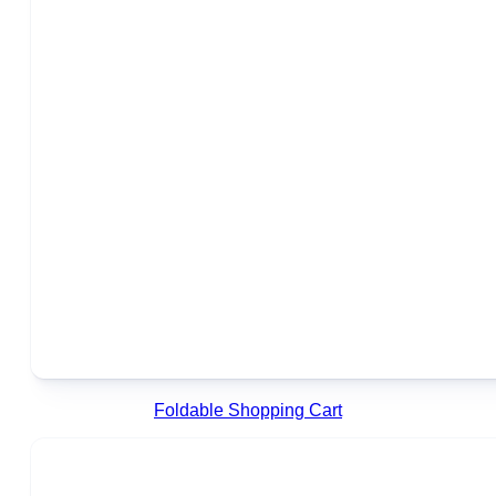
Foldable Shopping Cart