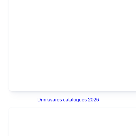
Drinkwares catalogues 2026