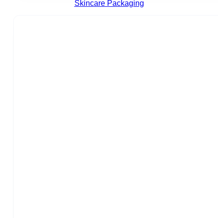
Skincare Packaging