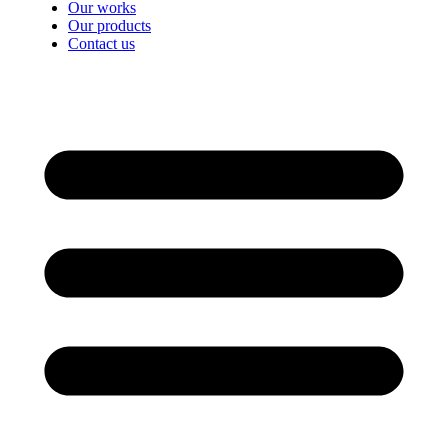
Our works
Our products
Contact us