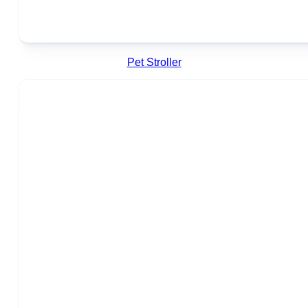
Pet Stroller