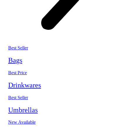
Best Seller
Bags
Best Price
Drinkwares
Best Seller
Umbrellas
New Available